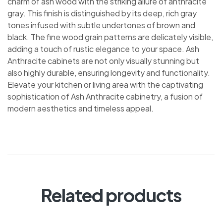
charm of ash wood with the striking allure of anthracite
gray. This finish is distinguished by its deep, rich gray
tones infused with subtle undertones of brown and
black. The fine wood grain patterns are delicately visible,
adding a touch of rustic elegance to your space. Ash
Anthracite cabinets are not only visually stunning but
also highly durable, ensuring longevity and functionality.
Elevate your kitchen or living area with the captivating
sophistication of Ash Anthracite cabinetry, a fusion of
modern aesthetics and timeless appeal.
Related products