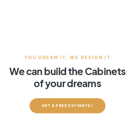
YOU DREAM IT, WE DESIGN IT
We can build the Cabinets
of your dreams
GET A FREE ESTIMATE