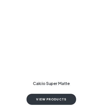
Calcio Super Matte
VIEW PRODUCTS