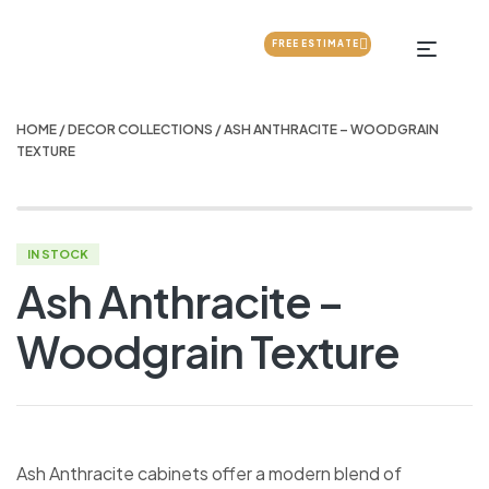
FREE ESTIMATE
HOME
/
DECOR COLLECTIONS
/ ASH ANTHRACITE – WOODGRAIN
TEXTURE
IN STOCK
Ash Anthracite –
Woodgrain Texture
Ash Anthracite cabinets offer a modern blend of