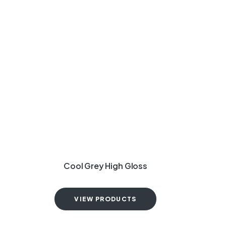
Cool Grey High Gloss
VIEW PRODUCTS