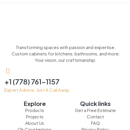
Transforming spaces with passion and expertise.
Custom cabinets for kitchens, bathrooms, and more.
Your vision, our craftsmanship.
+1 (778) 761-1157
Expert Advice, Just A Call Away
Explore
Quick links
Products
Get a Free Estimate
Projects
Contact
About Us
FAQ
Ok Countertops
Privacy Policy