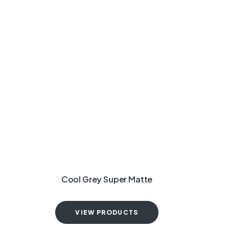
Cool Grey Super Matte
VIEW PRODUCTS