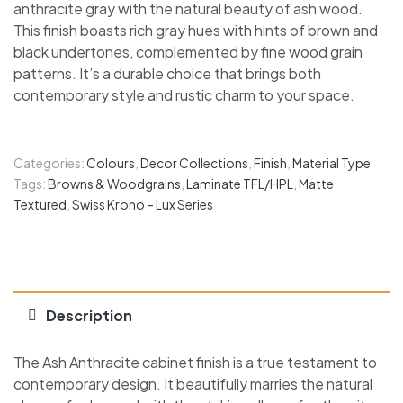
anthracite gray with the natural beauty of ash wood.
This finish boasts rich gray hues with hints of brown and
black undertones, complemented by fine wood grain
patterns. It’s a durable choice that brings both
contemporary style and rustic charm to your space.
Categories:
Colours
,
Decor Collections
,
Finish
,
Material Type
Tags:
Browns & Woodgrains
,
Laminate TFL/HPL
,
Matte
Textured
,
Swiss Krono – Lux Series
Description
The Ash Anthracite cabinet finish is a true testament to
contemporary design. It beautifully marries the natural