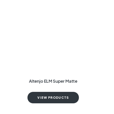
Altenjo ELM Super Matte
VIEW PRODUCTS