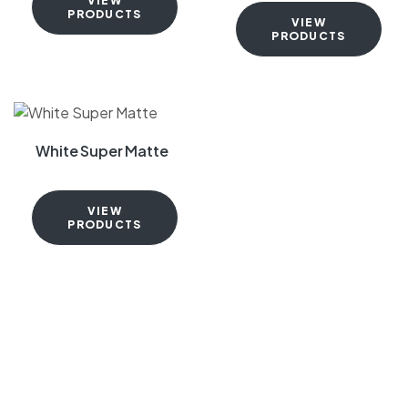
VIEW
PRODUCTS
VIEW
PRODUCTS
White Super Matte
VIEW
PRODUCTS