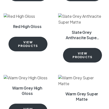
Red High Gloss
Slate Grey
Anthracite Super
Matte
VIEW
PRODUCTS
VIEW
PRODUCTS
Warm Grey High
Gloss
Warm Grey Super
Matte