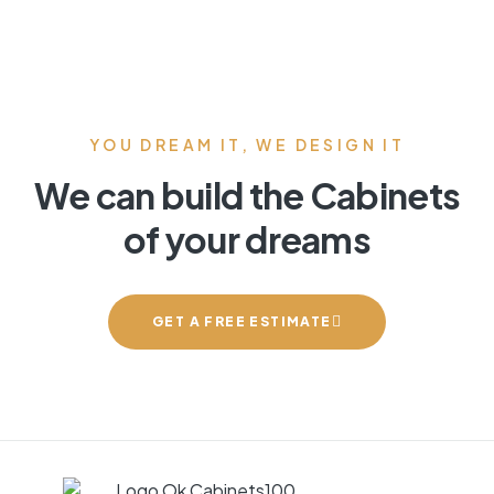
YOU DREAM IT, WE DESIGN IT
We can build the Cabinets
of your dreams
GET A FREE ESTIMATE