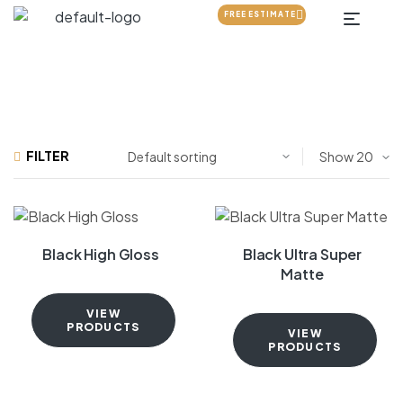
FREE ESTIMATE
FILTER
Show
Black High Gloss
Black Ultra Super
Matte
VIEW
PRODUCTS
VIEW
PRODUCTS