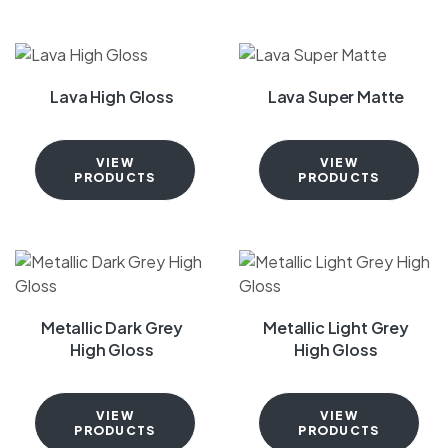
Lava High Gloss
Lava Super Matte
VIEW
VIEW
PRODUCTS
PRODUCTS
Metallic Dark Grey
Metallic Light Grey
High Gloss
High Gloss
VIEW
VIEW
PRODUCTS
PRODUCTS