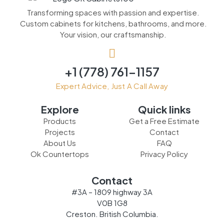
Transforming spaces with passion and expertise.
Custom cabinets for kitchens, bathrooms, and more.
Your vision, our craftsmanship.
+1 (778) 761-1157
Expert Advice, Just A Call Away
Explore
Quick links
Products
Get a Free Estimate
Projects
Contact
About Us
FAQ
Ok Countertops
Privacy Policy
Contact
#3A – 1809 highway 3A
V0B 1G8
Creston. British Columbia.