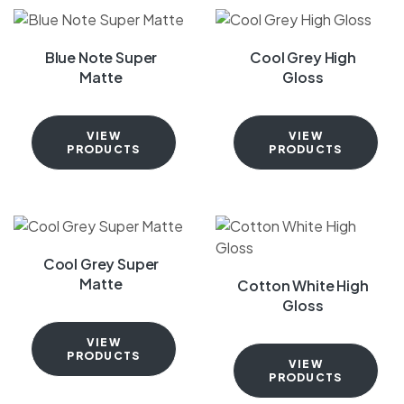
Blue Note Super
Cool Grey High
Matte
Gloss
VIEW
VIEW
PRODUCTS
PRODUCTS
Cool Grey Super
Matte
Cotton White High
Gloss
VIEW
PRODUCTS
VIEW
PRODUCTS