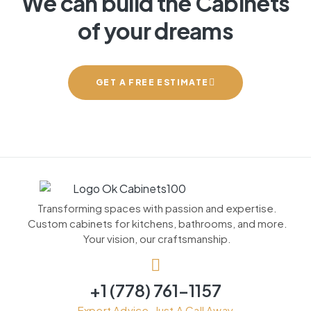
We can build the Cabinets
of your dreams
GET A FREE ESTIMATE
Transforming spaces with passion and expertise.
Custom cabinets for kitchens, bathrooms, and more.
Your vision, our craftsmanship.
+1 (778) 761-1157
Expert Advice, Just A Call Away