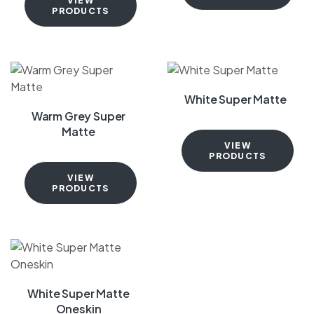
VIEW
PRODUCTS
White Super Matte
Warm Grey Super
Matte
VIEW
PRODUCTS
VIEW
PRODUCTS
White Super Matte
Oneskin