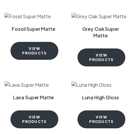
Fossil Super Matte
Grey Oak Super
Matte
VIEW
PRODUCTS
VIEW
PRODUCTS
Lava Super Matte
Luna High Gloss
VIEW
VIEW
PRODUCTS
PRODUCTS