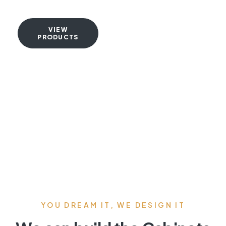
VIEW
PRODUCTS
YOU DREAM IT, WE DESIGN IT