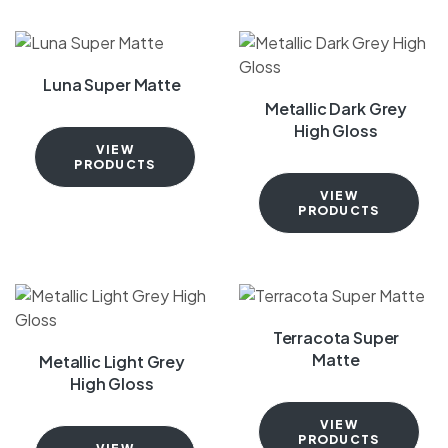
Luna Super Matte
Metallic Dark Grey
High Gloss
VIEW
PRODUCTS
VIEW
PRODUCTS
Terracota Super
Matte
Metallic Light Grey
High Gloss
VIEW
PRODUCTS