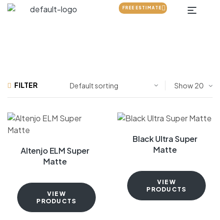
FREE ESTIMATE
FILTER
Show
Black Ultra Super
Matte
Altenjo ELM Super
Matte
VIEW
PRODUCTS
VIEW
PRODUCTS