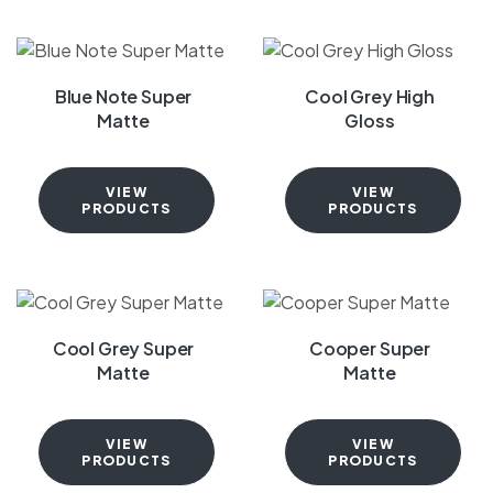
Blue Note Super
Cool Grey High
Matte
Gloss
VIEW
VIEW
PRODUCTS
PRODUCTS
Cool Grey Super
Cooper Super
Matte
Matte
VIEW
VIEW
PRODUCTS
PRODUCTS