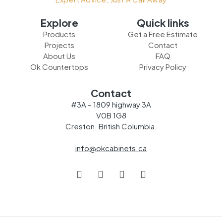
Explore
Quick links
Products
Get a Free Estimate
Projects
Contact
About Us
FAQ
Ok Countertops
Privacy Policy
Contact
#3A – 1809 highway 3A
V0B 1G8
Creston. British Columbia.
info@okcabinets.ca