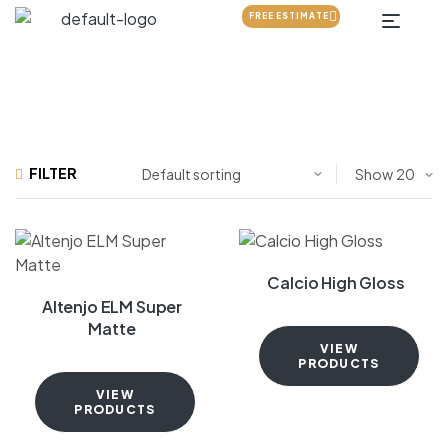
FREE ESTIMATE
FILTER
Show
Calcio High Gloss
Altenjo ELM Super
Matte
VIEW
PRODUCTS
VIEW
PRODUCTS