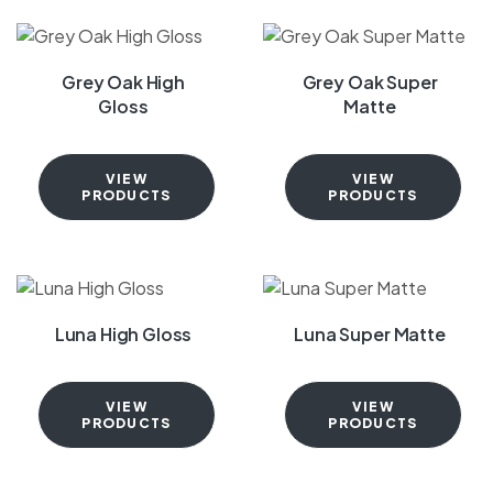
Grey Oak High
Grey Oak Super
Gloss
Matte
VIEW
VIEW
PRODUCTS
PRODUCTS
Luna High Gloss
Luna Super Matte
VIEW
VIEW
PRODUCTS
PRODUCTS