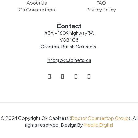
About Us
FAQ
Ok Countertops
Privacy Policy
Contact
#3A – 1809 highway 3A
V0B 1G8
Creston. British Columbia.
info@okcabinets.ca
© 2024 Copyright Ok Cabinets (
Doctor Countertop Group
). All
rights reserved. Design By
Meollo Digital