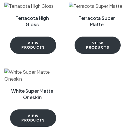
Terracota High
Terracota Super
Gloss
Matte
VIEW
VIEW
PRODUCTS
PRODUCTS
White Super Matte
Oneskin
VIEW
PRODUCTS