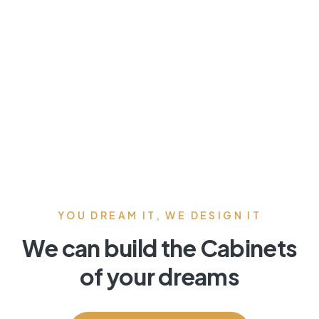
YOU DREAM IT, WE DESIGN IT
We can build the Cabinets
of your dreams