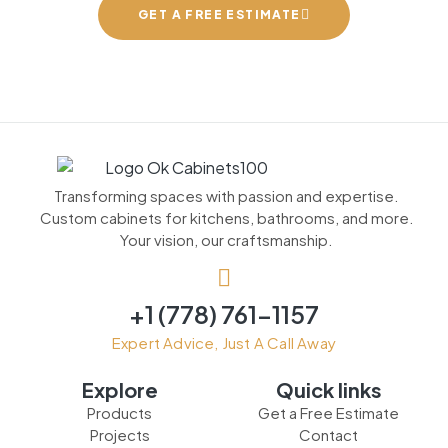
GET A FREE ESTIMATE
Transforming spaces with passion and expertise.
Custom cabinets for kitchens, bathrooms, and more.
Your vision, our craftsmanship.
+1 (778) 761-1157
Expert Advice, Just A Call Away
Explore
Quick links
Products
Get a Free Estimate
Projects
Contact