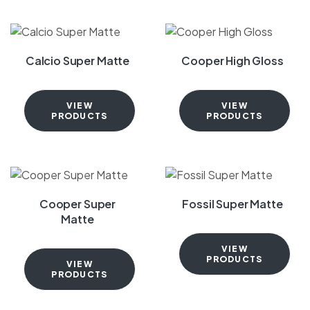
Calcio Super Matte
Cooper High Gloss
VIEW
VIEW
PRODUCTS
PRODUCTS
Cooper Super
Fossil Super Matte
Matte
VIEW
PRODUCTS
VIEW
PRODUCTS